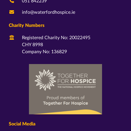
051 842239
info@waterfordhospice.ie
Charity Numbers
Registered Charity No: 20022495
CHY 8998
Company No: 136829
Social Media