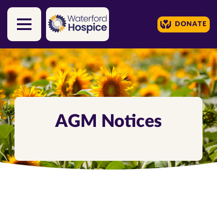
DONATE
Skip to content
AGM Notices