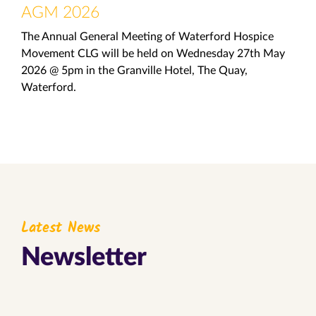
AGM 2026
The Annual General Meeting of Waterford Hospice
Movement CLG will be held on Wednesday 27th May
2026 @ 5pm in the Granville Hotel, The Quay,
Waterford.
Latest News
Newsletter