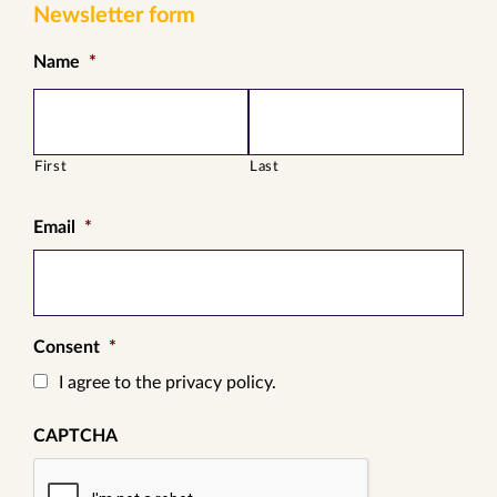
Newsletter form
Name
*
First
Last
Email
*
Consent
*
I agree to the privacy policy.
CAPTCHA