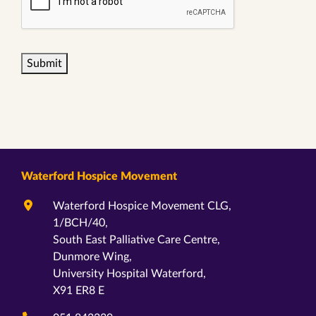
Submit
Waterford Hospice Movement
Waterford Hospice Movement CLG,
1/BCH/40,
South East Palliative Care Centre,
Dunmore Wing,
University Hospital Waterford,
X91 ER8 E