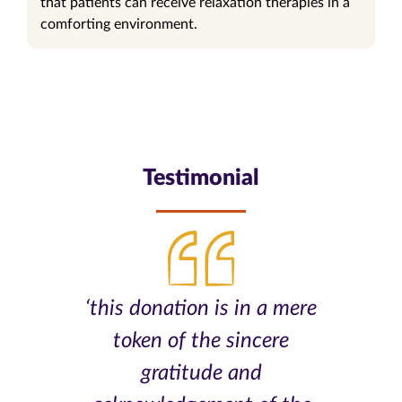
that patients can receive relaxation therapies in a
comforting environment.
Testimonial
‘this donation is in a mere
token of the sincere
gratitude and