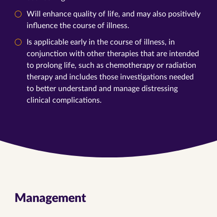
Will enhance quality of life, and may also positively
influence the course of illness.
Is applicable early in the course of illness, in
conjunction with other therapies that are intended
to prolong life, such as chemotherapy or radiation
therapy and includes those investigations needed
to better understand and manage distressing
clinical complications.
Management