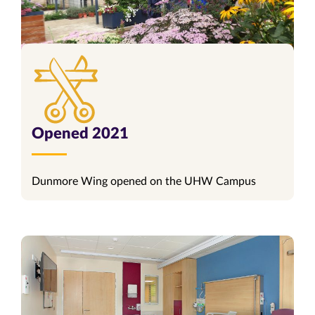
Opened 2021
Dunmore Wing opened on the UHW Campus