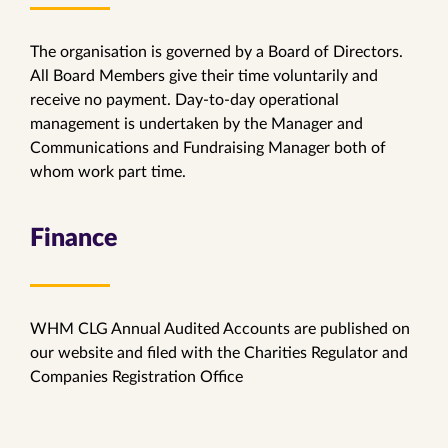
The organisation is governed by a Board of Directors.
All Board Members give their time voluntarily and
receive no payment. Day-to-day operational
management is undertaken by the Manager and
Communications and Fundraising Manager both of
whom work part time.
Finance
WHM CLG Annual Audited Accounts are published on
our website and filed with the Charities Regulator and
Companies Registration Office