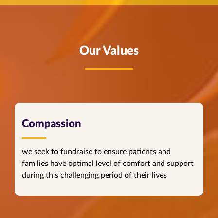
Our Values
Compassion
we seek to fundraise to ensure patients and
families have optimal level of comfort and support
during this challenging period of their lives