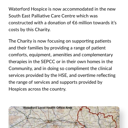
Waterford Hospice is now accommodated in the new
South East Palliative Care Centre which was
constructed with a donation of €6 million towards it’s
costs by this Charity.
The Charity is now focusing on supporting patients
and their families by providing a range of patient
comforts, equipment, amenities and complementary
therapies in the SEPCC or in their own homes in the
Community, and in doing so compliment the clinical
services provided by the HSE, and overtime reflecting
the range of services and supports provided by
Hospices across the country.