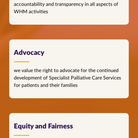
accountability and transparency in all aspects of
WHM activities
Advocacy
we value the right to advocate for the continued
development of Specialist Palliative Care Services
for patients and their families
Equity and Fairness