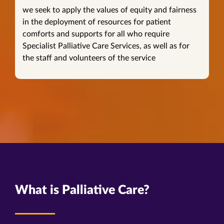
we seek to apply the values of equity and fairness
in the deployment of resources for patient
comforts and supports for all who require
Specialist Palliative Care Services, as well as for
the staff and volunteers of the service
What is Palliative Care?