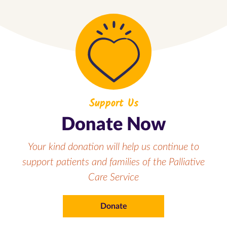
Support Us
Donate Now
Your kind donation will help us continue to
support patients and families of the Palliative
Care Service
Donate