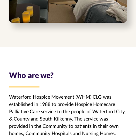
Who are we?
Waterford Hospice Movement (WHM) CLG was
established in 1988 to provide Hospice Homecare
Palliative Care service to the people of Waterford City,
& County and South Kilkenny. The service was
provided in the Community to patients in their own
homes, Community Hospitals and Nursing Homes.