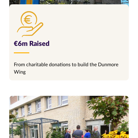
€6m Raised
From charitable donations to build the Dunmore
Wing