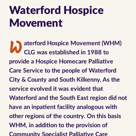
Waterford Hospice
Movement
W
aterford Hospice Movement (WHM)
CLG was established in 1988 to
provide a Hospice Homecare Palliative
Care Service to the people of Waterford
City & County and South Kilkenny. As the
service evolved it was evident that
Waterford and the South East region did not
have an inpatient facility analogous with
other regions of the country. On this basis
WHM, in addition to the provision of
Community Specialist Palliative Care