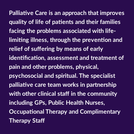
Palliative Care is an approach that improves
quality of life of patients and their families
facing the problems associated with life-
limiting illness, through the prevention and
relief of suffering by means of early
identification, assessment and treatment of
pain and other problems, physical,
psychosocial and spiritual. The specialist
palliative care team works in partnership
with other clinical staff in the community
including GPs, Public Health Nurses,
Occupational Therapy and Complimentary
Therapy Staff