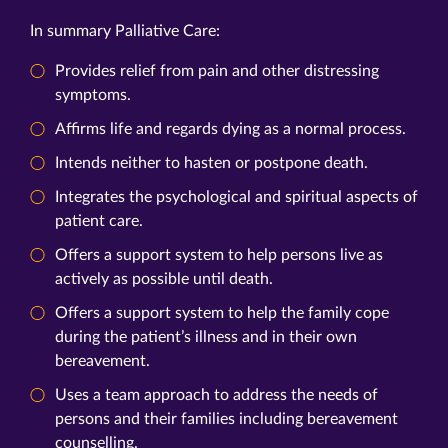
In summary Palliative Care:
Provides relief from pain and other distressing
symptoms.
Affirms life and regards dying as a normal process.
Intends neither to hasten or postpone death.
Integrates the psychological and spiritual aspects of
patient care.
Offers a support system to help persons live as
actively as possible until death.
Offers a support system to help the family cope
during the patient’s illness and in their own
bereavement.
Uses a team approach to address the needs of
persons and their families including bereavement
counselling.