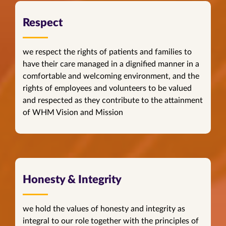
Respect
we respect the rights of patients and families to
have their care managed in a dignified manner in a
comfortable and welcoming environment, and the
rights of employees and volunteers to be valued
and respected as they contribute to the attainment
of WHM Vision and Mission
Honesty & Integrity
we hold the values of honesty and integrity as
integral to our role together with the principles of