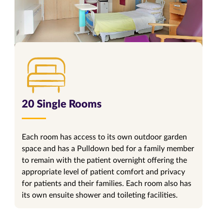
20 Single Rooms
Each room has access to its own outdoor garden
space and has a Pulldown bed for a family member
to remain with the patient overnight offering the
appropriate level of patient comfort and privacy
for patients and their families. Each room also has
its own ensuite shower and toileting facilities.