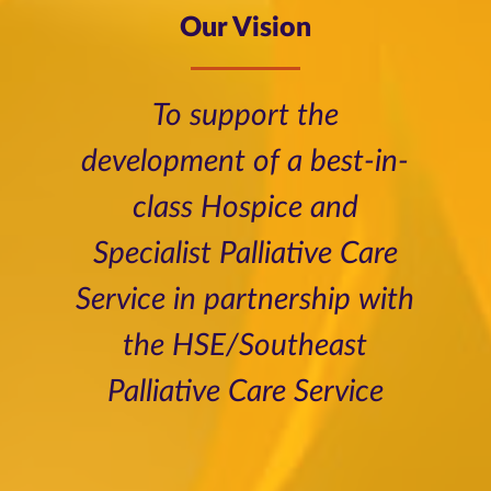
Our Vision
To support the
development of a best-in-
class Hospice and
Specialist Palliative Care
Service in partnership with
the HSE/Southeast
Palliative Care Service