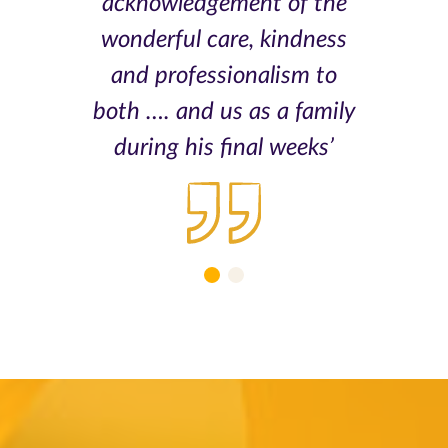
acknowledgement of the
wonderful care, kindness
and professionalism to
both …. and us as a family
during his final weeks’