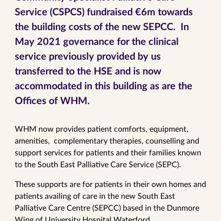
Service (CSPCS) fundraised €6m towards
the building costs of the new SEPCC. In
May 2021 governance for the clinical
service previously provided by us
transferred to the HSE and is now
accommodated in this building as are the
Offices of WHM.
WHM now provides patient comforts, equipment,
amenities, complementary therapies, counselling and
support services for patients and their families known
to the South East Palliative Care Service (SEPC).
These supports are for patients in their own homes and
patients availing of care in the new South East
Palliative Care Centre (SEPCC) based in the Dunmore
Wing of University Hospital Waterford.