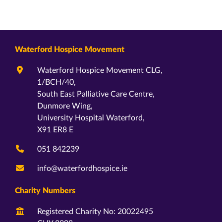
Waterford Hospice Movement
Waterford Hospice Movement CLG,
1/BCH/40,
South East Palliative Care Centre,
Dunmore Wing,
University Hospital Waterford,
X91 ER8 E
051 842239
info@waterfordhospice.ie
Charity Numbers
Registered Charity No: 20022495