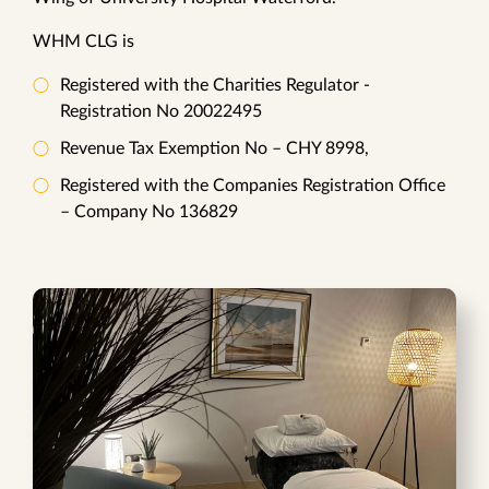
WHM CLG is
Registered with the Charities Regulator -
Registration No 20022495
Revenue Tax Exemption No – CHY 8998,
Registered with the Companies Registration Office
– Company No 136829