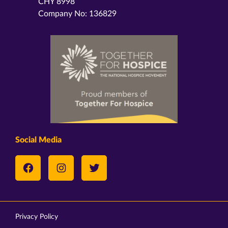
CHY 8998
Company No: 136829
Social Media
Privacy Policy