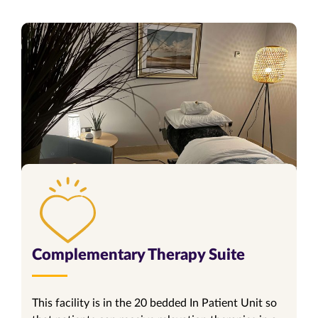
Complementary Therapy Suite
This facility is in the 20 bedded In Patient Unit so