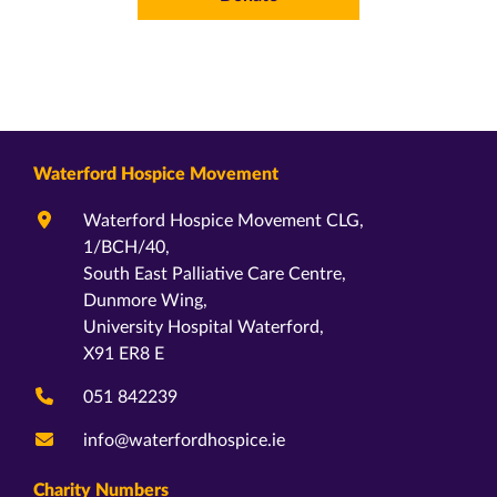
Waterford Hospice Movement
Waterford Hospice Movement CLG,
1/BCH/40,
South East Palliative Care Centre,
Dunmore Wing,
University Hospital Waterford,
X91 ER8 E
051 842239
info@waterfordhospice.ie
Charity Numbers