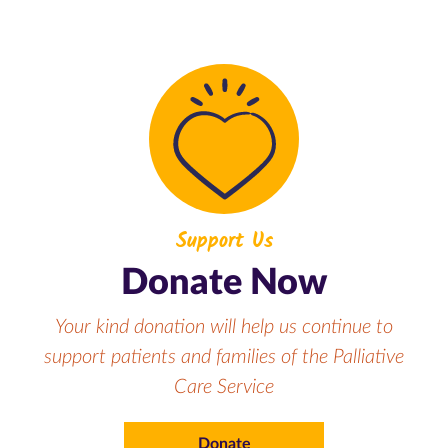
Support Us
Donate Now
Your kind donation will help us continue to
support patients and families of the Palliative
Care Service
Donate