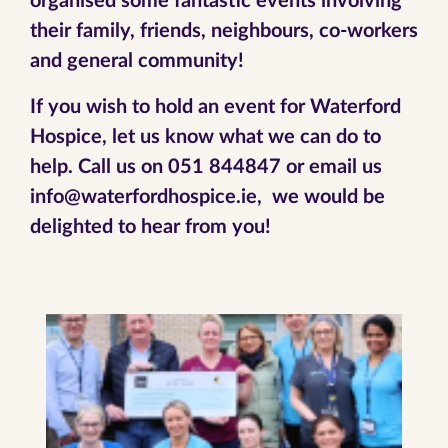
organised some fantastic events involving
their family, friends, neighbours, co-workers
and general community!
If you wish to hold an event for Waterford
Hospice, let us know what we can do to
help. Call us on 051 844847 or email us
info@waterfordhospice.ie, we would be
delighted to hear from you!