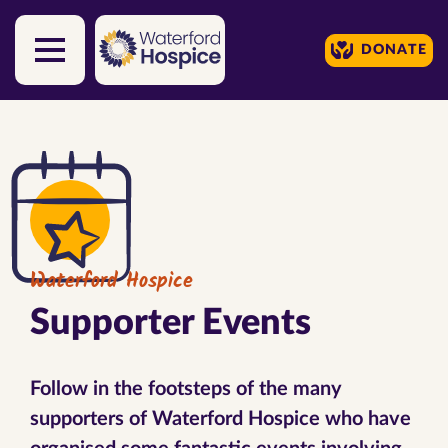
DONATE
Skip to content
Waterford Hospice
Supporter Events
Follow in the footsteps of the many
supporters of Waterford Hospice who have