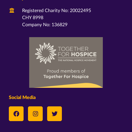
Registered Charity No: 20022495
CHY 8998
Company No: 136829
Social Media